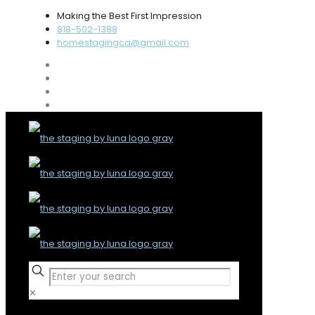
Making the Best First Impression
818-502-1388
homestagingca@gmail.com
✕