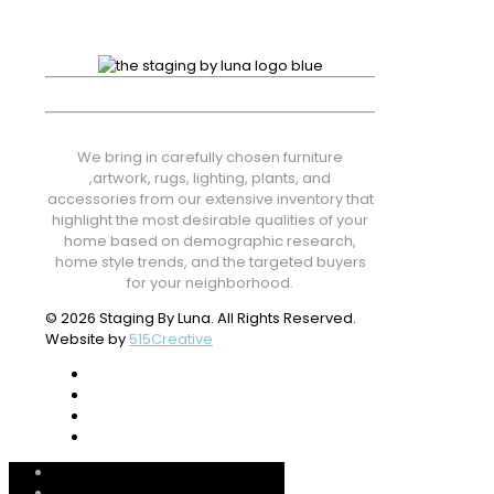
We bring in carefully chosen furniture
,artwork, rugs, lighting, plants, and
accessories from our extensive inventory that
highlight the most desirable qualities of your
home based on demographic research,
home style trends, and the targeted buyers
for your neighborhood.
© 2026 Staging By Luna. All Rights Reserved.
Website by
515Creative