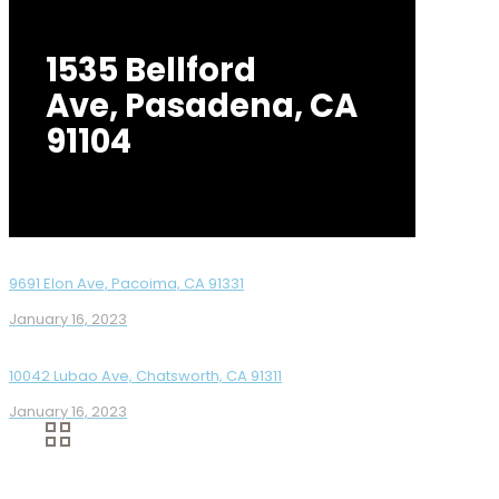
1535 Bellford
Ave, Pasadena, CA
91104
9691 Elon Ave, Pacoima, CA 91331
January 16, 2023
10042 Lubao Ave, Chatsworth, CA 91311
January 16, 2023