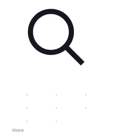
Share