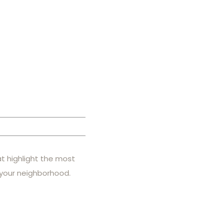
at highlight the most
 your neighborhood.