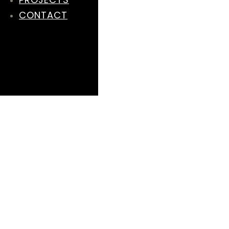
CONTACT