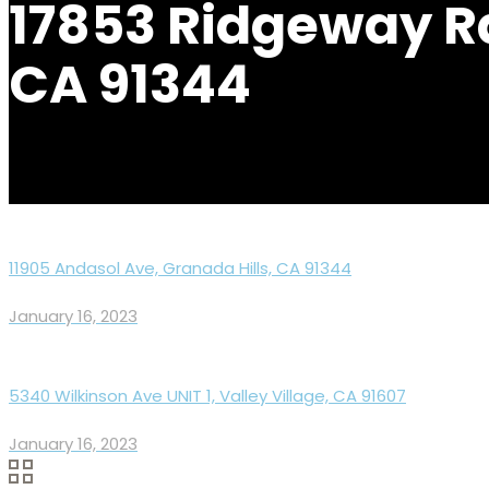
17853 Ridgeway Rd
CA 91344
11905 Andasol Ave, Granada Hills, CA 91344
January 16, 2023
5340 Wilkinson Ave UNIT 1, Valley Village, CA 91607
January 16, 2023