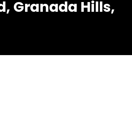
, Granada Hills,