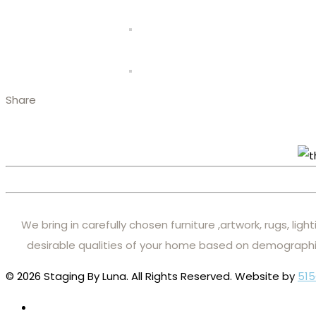
Share
We bring in carefully chosen furniture ,artwork, rugs, lig
desirable qualities of your home based on demographi
© 2026 Staging By Luna. All Rights Reserved. Website by
515