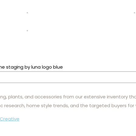
hting, plants, and accessories from our extensive inventory th
c research, home style trends, and the targeted buyers for
Creative