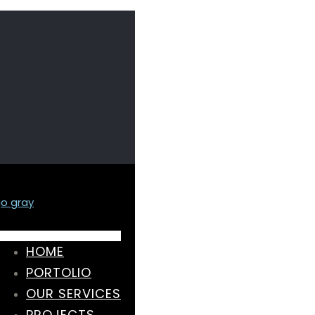
HOME
PORTOLIO
OUR SERVICES
PROJECTS