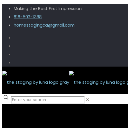
Making the Best First Impression
818-502-1388
homestagingca@gmail.com
✕