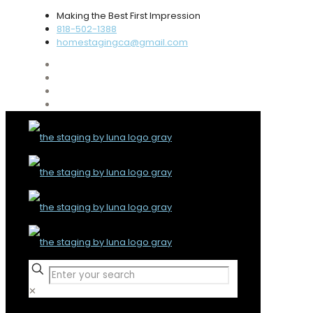
Making the Best First Impression
818-502-1388
homestagingca@gmail.com
✕