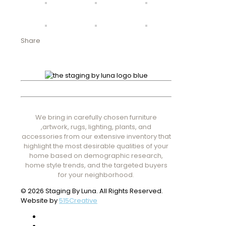
Share
We bring in carefully chosen furniture
,artwork, rugs, lighting, plants, and
accessories from our extensive inventory that
highlight the most desirable qualities of your
home based on demographic research,
home style trends, and the targeted buyers
for your neighborhood.
© 2026 Staging By Luna. All Rights Reserved.
Website by
515Creative