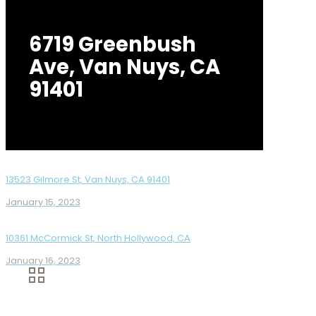
6719 Greenbush
Ave, Van Nuys, CA
91401
13523 Gilmore St, Van Nuys, CA 91401
January 15, 2023
10361 McCormick St, North Hollywood, CA
January 16, 2023