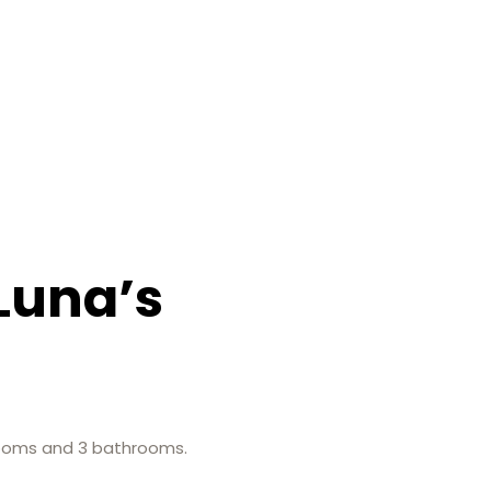
Luna’s
edrooms and 3 bathrooms.