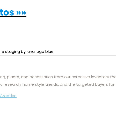
otos »»
hting, plants, and accessories from our extensive inventory th
c research, home style trends, and the targeted buyers for
Creative