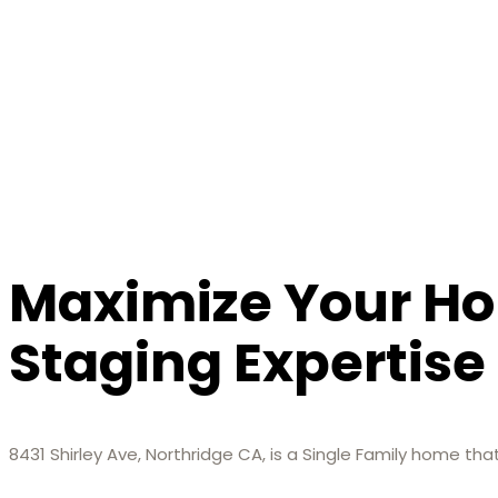
Maximize Your Ho
Staging Expertise
8431 Shirley Ave, Northridge CA, is a Single Family home th