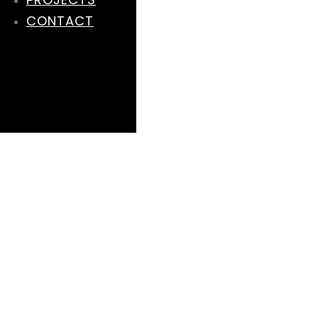
CONTACT