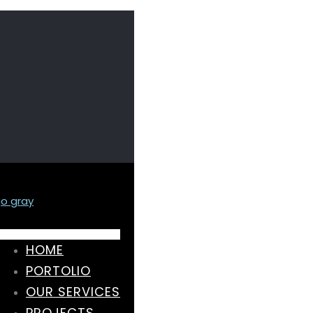
HOME
PORTOLIO
OUR SERVICES
PROJECTS