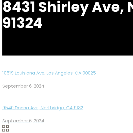
8431 Shirley Ave,
91324
10519 Louisiana Ave, Los Angeles, CA 90025
September 6, 2024
9540 Donna Ave, Northridge, CA 9132
September 6, 2024