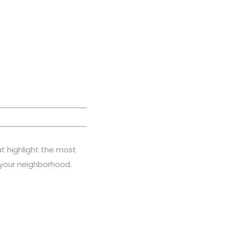
at highlight the most
 your neighborhood.