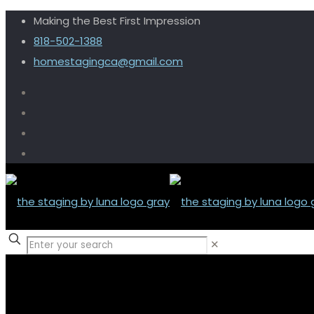
Making the Best First Impression
818-502-1388
homestagingca@gmail.com
✕