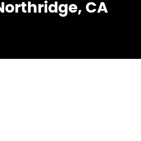
 Northridge, CA