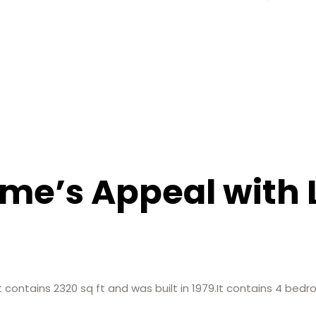
me’s Appeal with 
at contains 2320 sq ft and was built in 1979.It contains 4 b