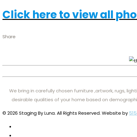
Click here to view all ph
Share
We bring in carefully chosen furniture ,artwork, rugs, lig
desirable qualities of your home based on demographi
© 2026 Staging By Luna. All Rights Reserved. Website by
515